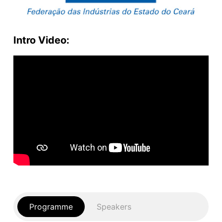
Intro Video:
Programme
Speakers