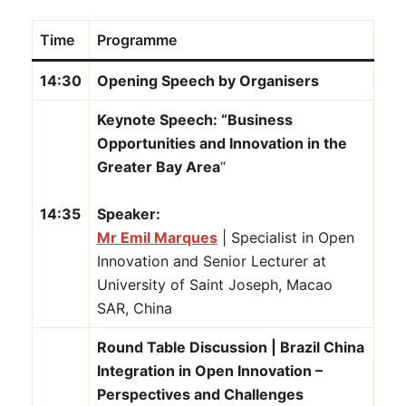
Time
Programme
14:30
Opening Speech by Organisers
Keynote Speech: “Business
Opportunities and Innovation in the
Greater Bay Area
“
14:35
Speaker:
Mr Emil Marques
| Specialist in Open
Innovation and Senior Lecturer at
University of Saint Joseph, Macao
SAR, China
Round Table Discussion | Brazil China
Integration in Open Innovation –
Perspectives and Challenges