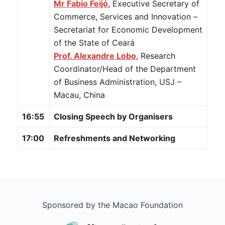
Mr Fabio Feijó
, Executive Secretary of
Commerce, Services and Innovation –
Secretariat for Economic Development
of the State of Ceará
Prof. Alexandre Lobo
, Research
Coordinator/Head of the Department
of Business Administration, USJ –
Macau, China
16:55
Closing Speech by Organisers
17:00
Refreshments and Networking
Sponsored by the Macao Foundation