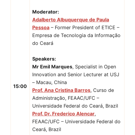
Moderator:
Adalberto Albuquerque de Paula
Pessoa
– Former President of ETICE –
Empresa de Tecnologia da Informação
do Ceará
Speakers:
Mr Emil Marques
, Specialist in Open
Innovation and Senior Lecturer at USJ
– Macau, China
15:00
Prof. Ana Cristina Barros
, Curso de
Administração, FEAAC/UFC –
Universidade Federal do Ceará, Brazil
Prof. Dr. Frederico Alencar
,
FEAAC/UFC – Universidade Federal do
Ceará, Brazil