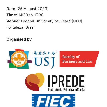
Date:
25 August 2023
Time:
14:30 to 17:30
Venue:
Federal University of Ceará (UFC),
Fortaleza, Brazil
Organised by: