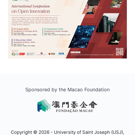
Sponsored by the Macao Foundation
Copyright © 2026 - University of Saint Joseph (USJ),