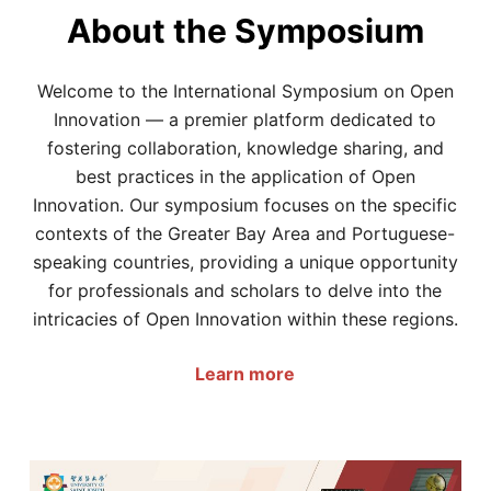
About the Symposium
Welcome to the International Symposium on Open
Innovation — a premier platform dedicated to
fostering collaboration, knowledge sharing, and
best practices in the application of Open
Innovation. Our symposium focuses on the specific
contexts of the Greater Bay Area and Portuguese-
speaking countries, providing a unique opportunity
for professionals and scholars to delve into the
intricacies of Open Innovation within these regions.
Learn more