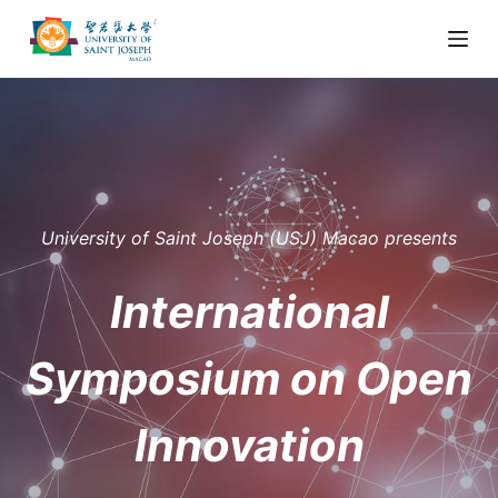
S
k
i
p
t
o
c
o
University of Saint Joseph (USJ) Macao presents
n
t
International
e
n
Symposium on Open
t
Innovation