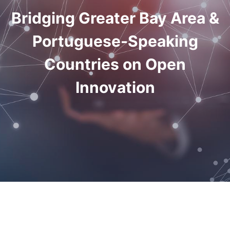
Bridging Greater Bay Area &
Portuguese-Speaking
Countries on Open
Innovation